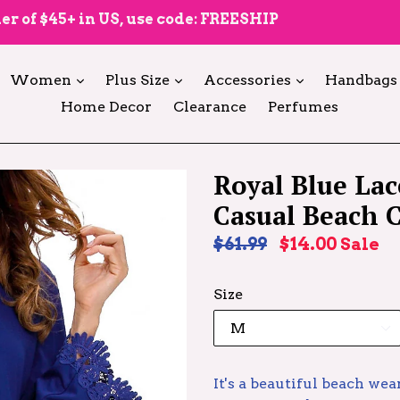
er of $45+ in US, use code: FREESHIP
expand
expand
expand
Women
Plus Size
Accessories
Handbags
Home Decor
Clearance
Perfumes
Royal Blue Lac
Casual Beach 
Regular
$61.99
$14.00
Sale
price
Size
It's a beautiful beach wea