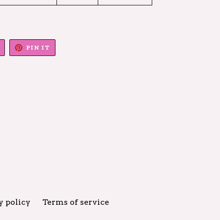
TWEET
PIN
PIN IT
ON
ON
TWITTER
PINTEREST
y policy
Terms of service