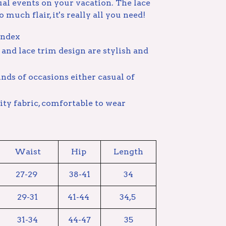
ual events on your vacation. The lace
 much flair, it's really all you need!
andex
and lace trim design are stylish and
 kinds of occasions either casual of
ty fabric, comfortable to wear
Waist
Hip
Length
27-29
38-41
34
29-31
41-44
34,5
31-34
44-47
35