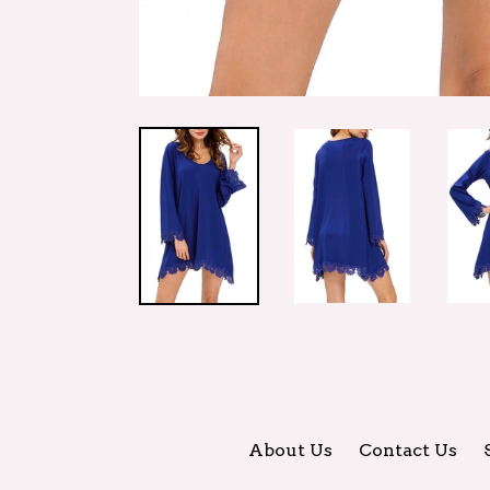
About Us
Contact Us