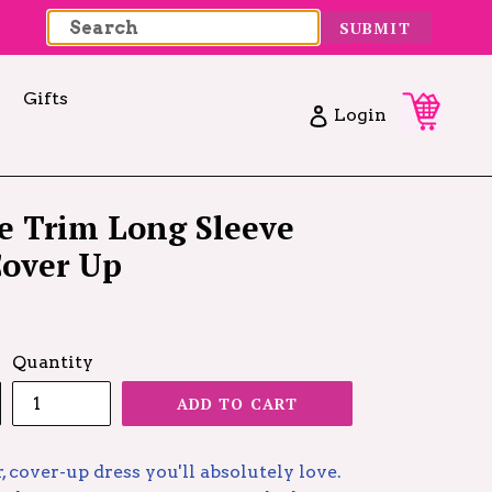
SUBMIT
Gifts
Cart
Cart
Log in
Login
e Trim Long Sleeve
Cover Up
Quantity
ADD TO CART
r, cover-up dress you'll absolutely love.