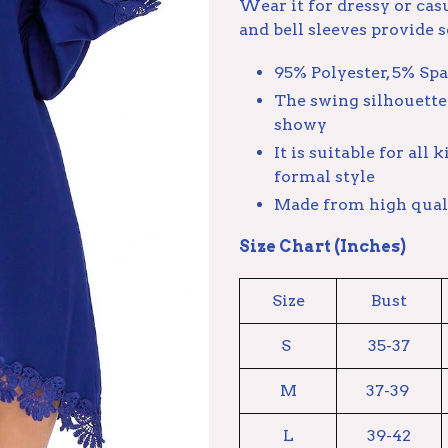
Wear it for dressy or cas
and bell sleeves provide so
95% Polyester, 5% Sp
The swing silhouette 
showy
It is suitable for all
formal style
Made from high quali
Size Chart (Inches)
Size
Bust
S
35-37
M
37-39
L
39-42