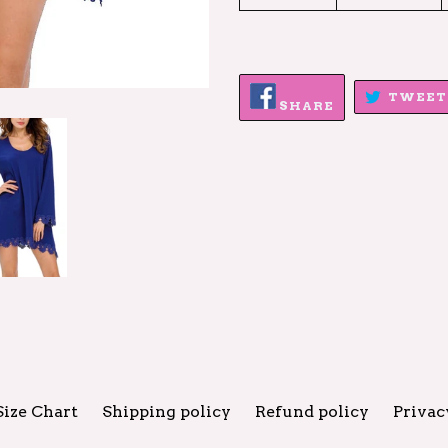
SHARE
TWEET
ON
SHARE
FACEBOOK
Size Chart
Shipping policy
Refund policy
Privac