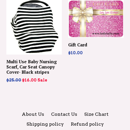
Gift Card
$10.00
Multi Use Baby Nursing
Scarf, Car Seat Canopy
Cover- Black stripes
Regular
$25.00
$16.00
Sale
price
About Us
Contact Us
Size Chart
Shipping policy
Refund policy