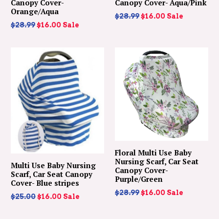
Canopy Cover-
Canopy Cover- Aqua/Pink
Orange/Aqua
Regular
$28.99
$16.00
Sale
Regular
$28.99
$16.00
Sale
price
price
Floral Multi Use Baby
Nursing Scarf, Car Seat
Multi Use Baby Nursing
Canopy Cover-
Scarf, Car Seat Canopy
Purple/Green
Cover- Blue stripes
Regular
$28.99
$16.00
Sale
Regular
$25.00
$16.00
Sale
price
price