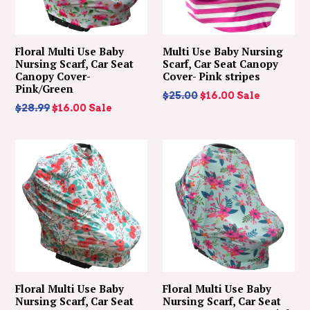
Floral Multi Use Baby
Multi Use Baby Nursing
Nursing Scarf, Car Seat
Scarf, Car Seat Canopy
Canopy Cover-
Cover- Pink stripes
Pink/Green
Regular
$25.00
$16.00
Sale
Regular
$28.99
$16.00
Sale
price
price
Floral Multi Use Baby
Floral Multi Use Baby
Nursing Scarf, Car Seat
Nursing Scarf, Car Seat