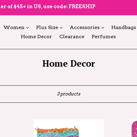
er of $45+ in US, use code: FREESHIP
expand
expand
expand
Women
Plus Size
Accessories
Handbags
Home Decor
Clearance
Perfumes
Home Decor
Sort
3 products