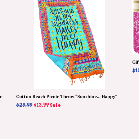
Gif
$1
r
Cotton Beach Picnic Throw “Sunshine... Happy"
Regular
$29.99
$13.99
Sale
price