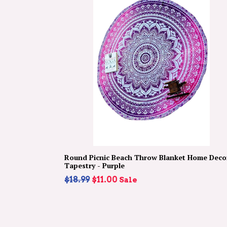
Round Picnic Beach Throw Blanket Home Deco
Tapestry - Purple
Regular
$18.99
$11.00
Sale
price