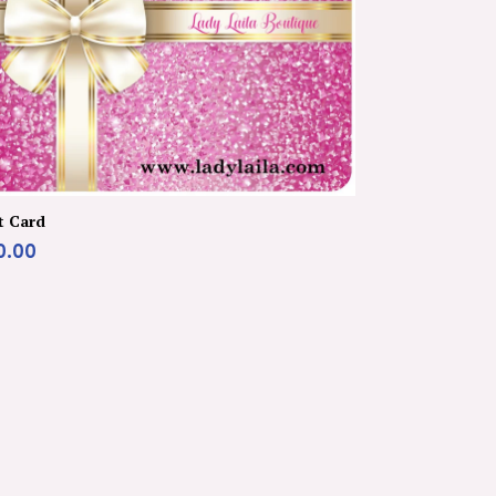
t Card
0.00