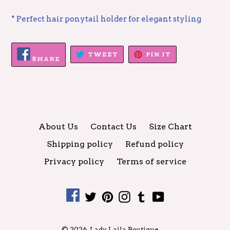
* Perfect hair ponytail holder for elegant styling
SHARE
TWEET
PIN
TWEET
PIN IT
ON
SHARE
ON
ON
FACEBOOK
TWITTER
PINTEREST
About Us
Contact Us
Size Chart
Shipping policy
Refund policy
Privacy policy
Terms of service
Facebook
Twitter
Pinterest
Instagram
Tumblr
YouTube
© 2026,
Lady Laila Boutique