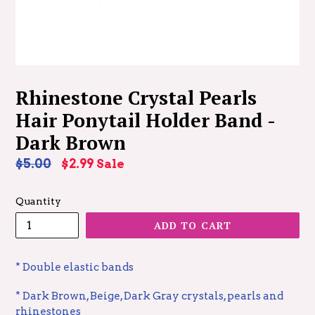
Rhinestone Crystal Pearls
Hair Ponytail Holder Band -
Dark Brown
Regular
$5.00
$2.99
Sale
price
Quantity
ADD TO CART
* Double elastic bands
* Dark Brown, Beige, Dark Gray crystals, pearls and
rhinestones