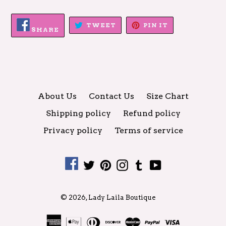
SHARE
TWEET
PIN
TWEET
PIN IT
ON
SHARE
ON
ON
FACEBOOK
TWITTER
PINTEREST
About Us
Contact Us
Size Chart
Shipping policy
Refund policy
Privacy policy
Terms of service
Facebook
Twitter
Pinterest
Instagram
Tumblr
YouTube
© 2026,
Lady Laila Boutique