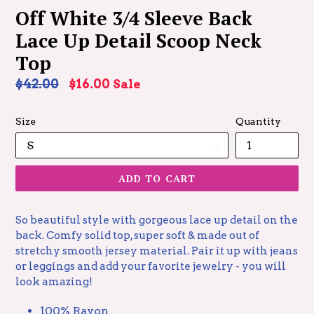
Off White 3/4 Sleeve Back
Lace Up Detail Scoop Neck
Top
Regular
$42.00
$16.00
Sale
price
Size
Quantity
ADD TO CART
So beautiful style with gorgeous lace up detail on the
back. Comfy solid top, super soft & made out of
stretchy smooth jersey material. Pair it up with jeans
or leggings and add your favorite jewelry - you will
look amazing!
100% Rayon