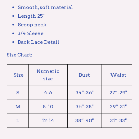
Smooth, soft material
Length 25"
Scoop neck
3/4 Sleeve
Back Lace Detail
Size Chart:
Numeric
Size
Bust
Waist
size
S
4-6
34”-36"
27”-29"
M
8-10
36”-38"
29”-31"
L
12-14
38”-40"
31”-33"