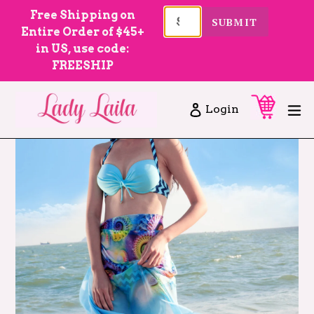
Skip
Free Shipping on
SUBMIT
to
Entire Order of $45+
content
in US, use code:
FREESHIP
Cart
Cart
ex
Log in
Login