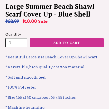
Large Summer Beach Shawl
Scarf Cover Up - Blue Shell
Regular
$22.99
$10.00
Sale
price
Quantity
ADD TO CART
* Beautiful Large size Beach Cover Up Shawl Scarf
* Reversible, high quality chiffon material
* Soft and smooth feel
* 100% Polyester
* Size 165 x140 cm, about 65 x 55 inches
* Machine hemming