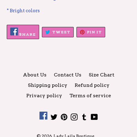
* Bright colors
SHARE
TWEET
PIN
TWEET
PIN IT
ON
SHARE
ON
ON
FACEBOOK
TWITTER
PINTEREST
About Us
Contact Us
Size Chart
Shipping policy
Refund policy
Privacy policy
Terms of service
Facebook
Twitter
Pinterest
Instagram
Tumblr
YouTube
© 2026,
Lady Laila Boutique