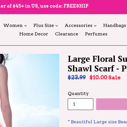
er of $45+ in US, use code: FREESHIP
expand
expand
expand
Women
Plus Size
Accessories
Handbags
Home Decor
Clearance
Perfumes
Large Floral 
Shawl Scarf - 
Regular
$23.99
$10.00
Sale
price
Quantity
* Beautiful Large size Be