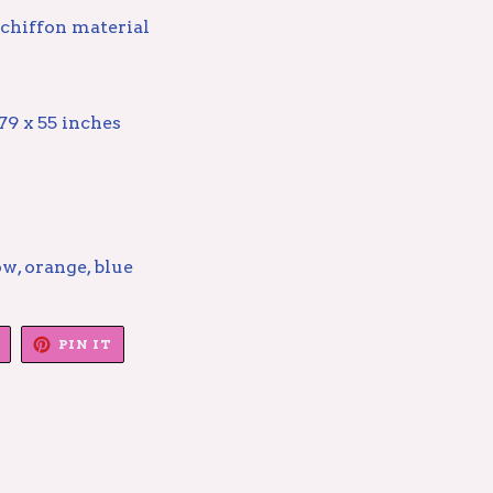
 chiffon material
79 x 55 inches
ow, orange, blue
TWEET
PIN
PIN IT
ON
ON
TWITTER
PINTEREST