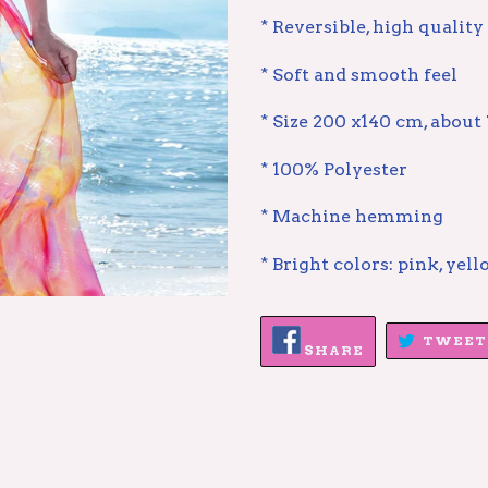
* Reversible, high quality
* Soft and smooth feel
* Size 200 x140 cm, about 
* 100% Polyester
* Machine hemming
* Bright colors: pink, yell
SHARE
TWEET
ON
SHARE
FACEBOOK