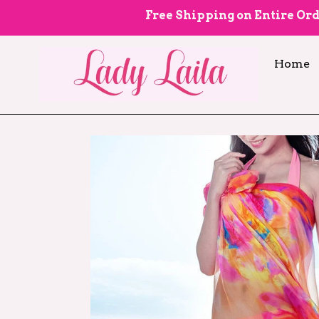
Skip
Free Shipping on Entire Ord
to
content
Home