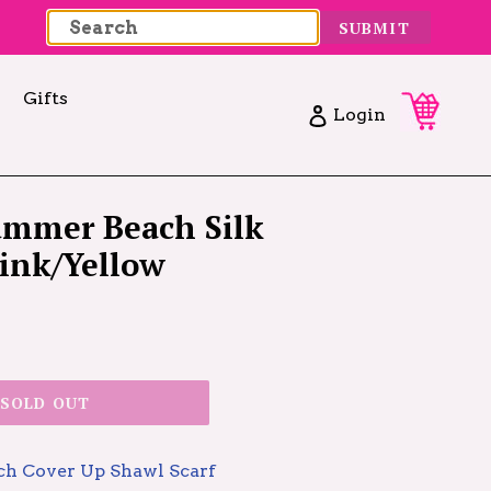
SUBMIT
Gifts
Cart
Cart
Log in
Login
Summer Beach Silk
Pink/Yellow
SOLD OUT
ach Cover Up Shawl Scarf