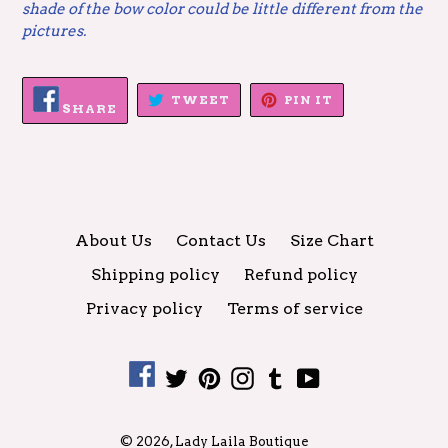
shade of the bow color could be little different from the
pictures.
SHARE
TWEET
PIN
TWEET
PIN IT
ON
SHARE
ON
ON
FACEBOOK
TWITTER
PINTEREST
About Us
Contact Us
Size Chart
Shipping policy
Refund policy
Privacy policy
Terms of service
Facebook
Twitter
Pinterest
Instagram
Tumblr
YouTube
© 2026,
Lady Laila Boutique