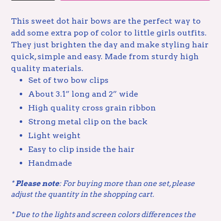
This sweet dot hair bows are the perfect way to
add some extra pop of color to little girls outfits.
They just brighten the day and make styling hair
quick, simple and easy. Made from sturdy high
quality materials.
Set of two bow clips
About 3.1” long and 2” wide
High quality cross grain ribbon
Strong metal clip on the back
Light weight
Easy to clip inside the hair
Handmade
*
Please note
: For buying more than one set, please
adjust the quantity in the shopping cart.
* Due to the lights and screen colors
differences the