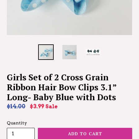
Girls Set of 2 Cross Grain
Ribbon Hair Bow Clips 3.1”
Long- Baby Blue with Dots
Regular
$14.00
$3.99
Sale
price
Quantity
ADD TO CART