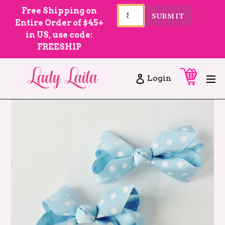
Skip
Free Shipping on
SUBMIT
to
Entire Order of $45+
content
in US, use code:
FREESHIP
Cart
Cart
ex
Log in
Login