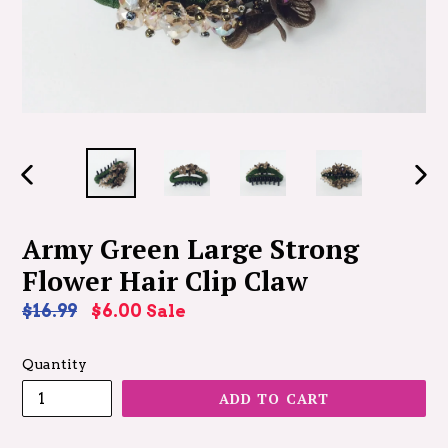
PREVIOUS
NEX
SLIDE
SLID
Army Green Large Strong
Flower Hair Clip Claw
Regular
$16.99
$6.00
Sale
price
Quantity
ADD TO CART