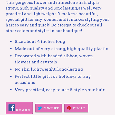
This gorgeous flower and rhinestone hair clip is
strong, high quality and long lasting, as well very
practical and lightweight. It makes a beautiful,
special gift for any women and it makes styling your
hair so easy and quick! Do’t forget to check out all
other colors and styles in our boutique!
Size about 4 inches long
Made out of very strong, high quality plastic
Decorated with beaded ribbon, woven
flowers and crystals
No slip, lightweight, long-lasting
P
erfect little gift
for holidays or any
occasions
Very practical, easy to use & style your hair
SHARE
TWEET
PIN
TWEET
PIN IT
ON
SHARE
ON
ON
FACEBOOK
TWITTER
PINTEREST