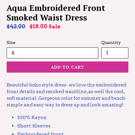
Aqua Embroidered Front
Smoked Waist Dress
Regular
$42.00
$18.00
Sale
price
Size
Quantity
ADD TO CART
Beautiful boho style dress- we love the embroidered
front details and smoked waistline, as well the cool,
soft material. Gorgeous color for summer and beach-
simple and easy way to dress up and look amazing!
100% Rayon
Short Sleeves
Embroidered front