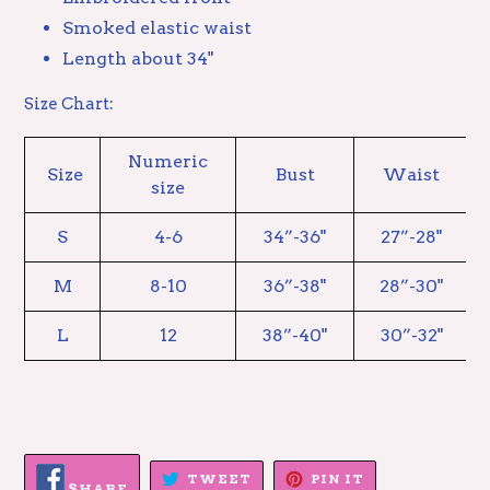
Smoked elastic waist
Length about 34"
Size Chart:
Numeric
Size
Bust
Waist
size
S
4-6
34”-36"
27”-28"
M
8-10
36”-38"
28”-30"
L
12
38”-40"
30”-32"
SHARE
TWEET
PIN
TWEET
PIN IT
ON
SHARE
ON
ON