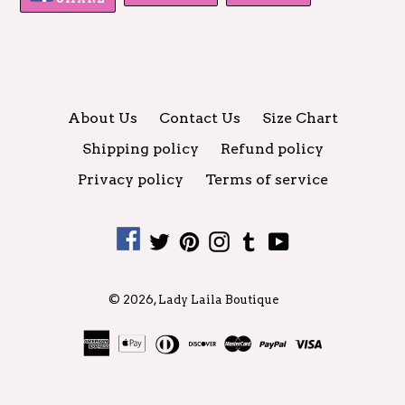
FACEBOOK
TWITTER
PINTEREST
About Us
Contact Us
Size Chart
Shipping policy
Refund policy
Privacy policy
Terms of service
Facebook
Twitter
Pinterest
Instagram
Tumblr
YouTube
© 2026,
Lady Laila Boutique