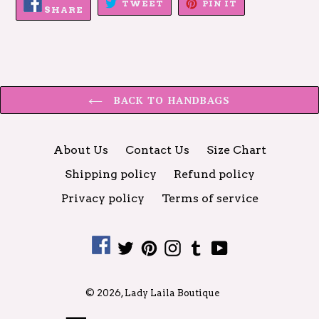
TWEET
PIN
TWEET
PIN IT
ON
SHARE
ON
ON
FACEBOOK
TWITTER
PINTEREST
BACK TO HANDBAGS
About Us
Contact Us
Size Chart
Shipping policy
Refund policy
Privacy policy
Terms of service
Facebook
Twitter
Pinterest
Instagram
Tumblr
YouTube
© 2026,
Lady Laila Boutique