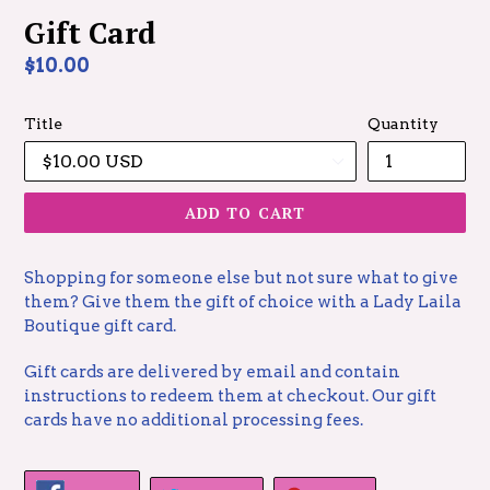
Gift Card
Regular
$10.00
price
Title
Quantity
ADD TO CART
Shopping for someone else but not sure what to give
them? Give them the gift of choice with a Lady Laila
Boutique gift card.
Gift cards are delivered by email and contain
instructions to redeem them at checkout. Our gift
cards have no additional processing fees.
SHARE