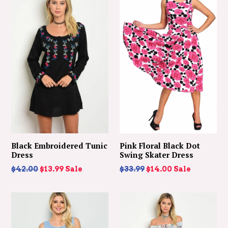
Black Embroidered Tunic
Pink Floral Black Dot
Dress
Swing Skater Dress
Regular
Regular
$42.00
$13.99
Sale
$33.99
$14.00
Sale
price
price