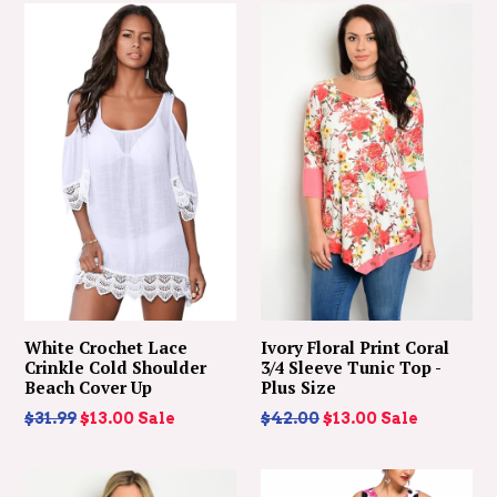
White Crochet Lace
Ivory Floral Print Coral
Crinkle Cold Shoulder
3/4 Sleeve Tunic Top -
Beach Cover Up
Plus Size
Regular
Regular
$31.99
$13.00
Sale
$42.00
$13.00
Sale
price
price