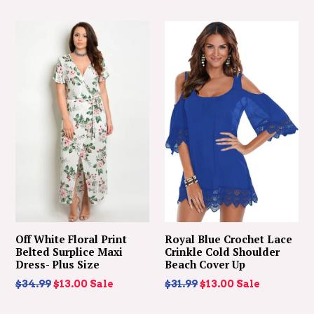
price
Off White Floral Print
Royal Blue Crochet Lace
Belted Surplice Maxi
Crinkle Cold Shoulder
Dress- Plus Size
Beach Cover Up
Regular
Regular
$34.99
$13.00
Sale
$31.99
$13.00
Sale
price
price