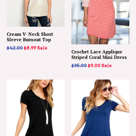
Cream V- Neck Short
Sleeve Burnout Top
Regular
$42.00
$8.99
Sale
Crochet Lace Applique
price
Striped Coral Mini Dress
Regular
$35.00
$9.00
Sale
price