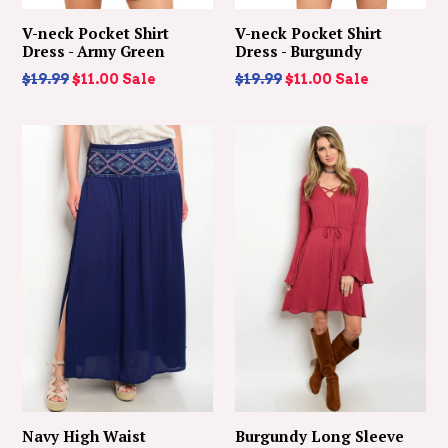
V-neck Pocket Shirt
V-neck Pocket Shirt
Dress - Army Green
Dress - Burgundy
Regular
Regular
$19.99
$11.00
Sale
$19.99
$11.00
Sale
price
price
Navy High Waist
Burgundy Long Sleeve