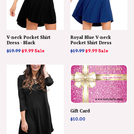
V-neck Pocket Shirt
Royal Blue V-neck
Dress - Black
Pocket Shirt Dress
Regular
Regular
$19.99
$9.99
Sale
$19.99
$9.99
Sale
price
price
Gift Card
$10.00