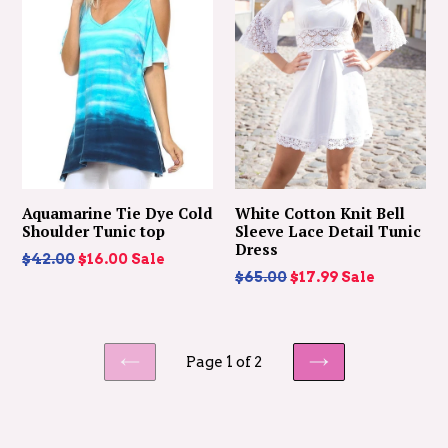
Aquamarine Tie Dye Cold
White Cotton Knit Bell
Shoulder Tunic top
Sleeve Lace Detail Tunic
Dress
Regular
$42.00
$16.00
Sale
Regular
$65.00
$17.99
Sale
price
price
Page 1 of 2
PREVIOUS
NEXT