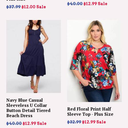
Regular
$40.00
$12.99
Sale
Regular
$37.99
$12.00
Sale
price
price
Navy Blue Casual
Sleeveless U Collar
Red Floral Print Half
Button Detail Tiered
Sleeve Top - Plus Size
Beach Dress
Regular
$32.99
$12.99
Sale
Regular
$40.00
$12.99
Sale
price