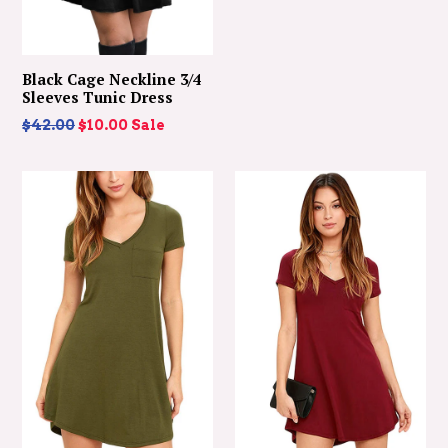
Black Cage Neckline 3/4
Sleeves Tunic Dress
Regular
$42.00
$10.00
Sale
price