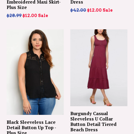
Embroidered Maxi Skirt-
Dress
Plus Size
Regular
$42.00
$12.00
Sale
Regular
$28.99
$12.00
Sale
price
price
Burgundy Casual
Sleeveless U Collar
Black Sleeveless Lace
Button Detail Tiered
Detail Button Up Top -
Beach Dress
Plus Size