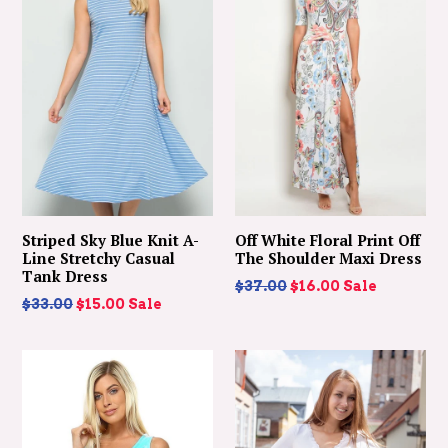
Striped Sky Blue Knit A-
Off White Floral Print Off
Line Stretchy Casual
The Shoulder Maxi Dress
Tank Dress
Regular
$37.00
$16.00
Sale
Regular
$33.00
$15.00
Sale
price
price